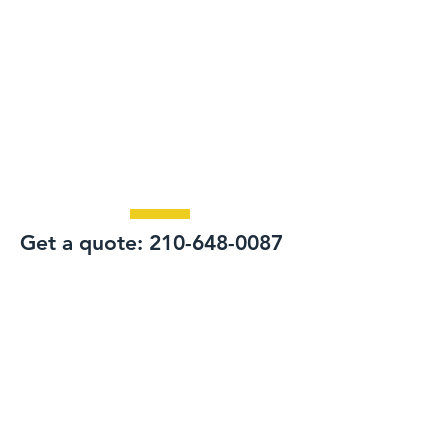
Get a quote:
210-648-0087