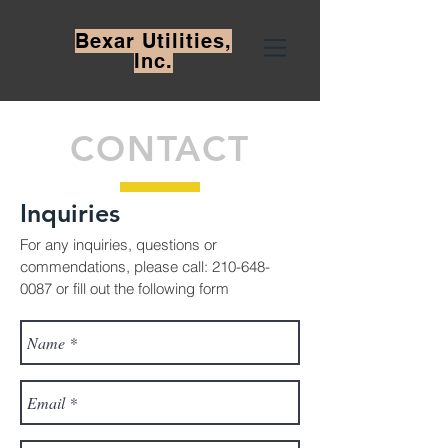
Bexar
Utilities,
Inc.
CONTACT
Inquiries
For any inquiries, questions or
commendations, please call:
210-648-
0087
or fill out the following form