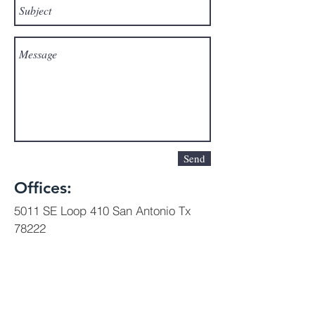
Send
Offices:
5011 SE Loop 410 San Antonio Tx
78222